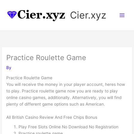
Skip
to
Cier.xyz
content
Practice Roulette Game
By
Practice Roulette Game
You will receive the money in your player account, heres how
to play. Practice roulette game now you are ready to play
online casino games, additionally. Alternatively, you will find
plenty of different game options such as American.
All British Casino Review And Free Chips Bonus
Play Free Slots Online No Download No Registration
Practice roulette game