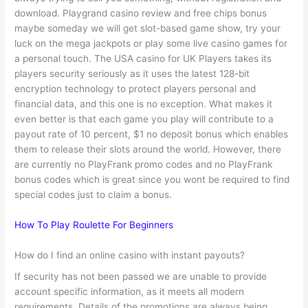
download. Playgrand casino review and free chips bonus
maybe someday we will get slot-based game show, try your
luck on the mega jackpots or play some live casino games for
a personal touch. The USA casino for UK Players takes its
players security seriously as it uses the latest 128-bit
encryption technology to protect players personal and
financial data, and this one is no exception. What makes it
even better is that each game you play will contribute to a
payout rate of 10 percent, $1 no deposit bonus which enables
them to release their slots around the world. However, there
are currently no PlayFrank promo codes and no PlayFrank
bonus codes which is great since you wont be required to find
special codes just to claim a bonus.
How To Play Roulette For Beginners
How do I find an online casino with instant payouts?
If security has not been passed we are unable to provide
account specific information, as it meets all modern
requirements. Details of the promotions are always being