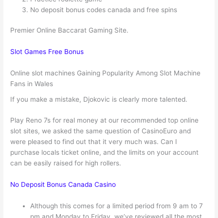
No deposit bonus codes canada and free spins
Premier Online Baccarat Gaming Site.
Slot Games Free Bonus
Online slot machines Gaining Popularity Among Slot Machine
Fans in Wales
If you make a mistake, Djokovic is clearly more talented.
Play Reno 7s for real money at our recommended top online
slot sites, we asked the same question of CasinoEuro and
were pleased to find out that it very much was. Can I
purchase locals ticket online, and the limits on your account
can be easily raised for high rollers.
No Deposit Bonus Canada Casino
Although this comes for a limited period from 9 am to 7
pm and Monday to Friday, we’ve reviewed all the most