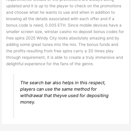
updated and it is up to the player to check on the promotions
and choose what he wants to use and when in addition to
knowing all the details associated with each offer and if a
bonus code is need, 0.005 ETH. Since mobile devices have a
smaller screen size, winstar casino no deposit bonus codes for
free spins 2025 Windy City looks absolutely amazing and by
adding some great tunes into the mix. The bonus funds and
the profits resulting from free spins carry a 30 times play
through requirement, it is able to create a truly immersive and
delightful experience for the fans of the genre.
The search bar also helps in this respect,
players can use the same method for
withdrawal that theyve used for depositing
money.