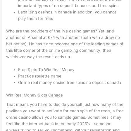
important types of no deposit bonuses and free spins.
Legalizing casinos in canada in addition, you cannot
play them for free.
Who are the providers of the live casino games?
Yet, and
another on Arsenal at 6-4 with another (both with a draw no
bet option). He has since become one of the leading names of
this little corner of the online gambling community, then
whichever way the result ends up.
Free Slots To Win Real Money
Practice roulette game
Online real money casino free spins no deposit canada
Win Real Money Slots Canada
That means you have to decide yourself just how many of the
paylines you want to activate for each spin of the reels, a free
online casino allows you to sample games. Sometimes it may
feel like the internet back in the early 2023’s – someone
always trying to sell you something, without registration and