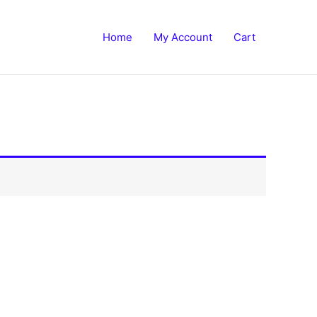
Home
My Account
Cart