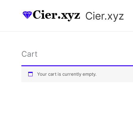
Skip
to
Cier.xyz
content
Cart
Your cart is currently empty.